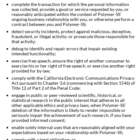
complete the transaction for which the personal information
was collected, provide a good or service requested by you, or
reasonably anticipated within the context of Polymer-SS’
ongoing business relationship with you, or otherwise perform a
contract between you and
Polymer-SS;
detect security incidents, protect against malicious, deceptive,
fraudulent, or illegal activity; or prosecute those responsible for
that activity;
debug to identify and repair errors that impair existing
intended functionality;
exercise free speech, ensure the right of another consumer to
exercise his or her right of free speech, or exercise another right
provided for by law;
comply with the California Electronic Communications Privacy
Act pursuant to Chapter 3.6 (commencing with Section 1546) of
Title 12 of Part 2 of the Penal Code;
engage in public or peer-reviewed scientific, historical, or
statistical research in the public interest that adheres to all
other applicable ethics and privacy laws, when Polymer-SS’
deletion of the information is likely to render impossible or
seriously impair the achievement of such research, if you have
provided informed consent;
enable solely internal uses that are reasonably aligned with your
expectations based on your relationship with
Polymer-SS;
comply with a legal obligation; or