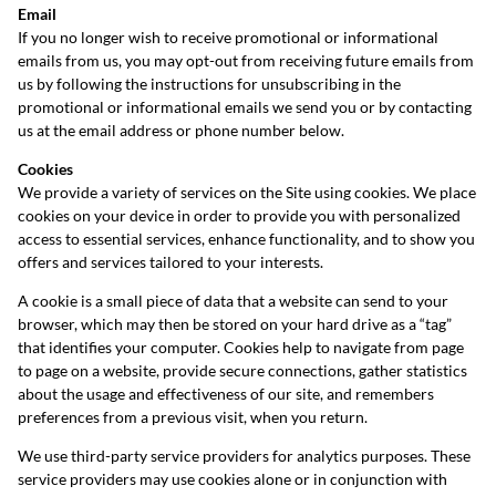
Email
If you no longer wish to receive promotional or informational
emails from us, you may opt-out from receiving future emails from
us by following the instructions for unsubscribing in the
promotional or informational emails we send you or by contacting
us at the email address or phone number below.
Cookies
We provide a variety of services on the Site using cookies. We place
cookies on your device in order to provide you with personalized
access to essential services, enhance functionality, and to show you
offers and services tailored to your interests.
A cookie is a small piece of data that a website can send to your
browser, which may then be stored on your hard drive as a “tag”
that identifies your computer. Cookies help to navigate from page
to page on a website, provide secure connections, gather statistics
about the usage and effectiveness of our site, and remembers
preferences from a previous visit, when you return.
We use third-party service providers for analytics purposes. These
service providers may use cookies alone or in conjunction with