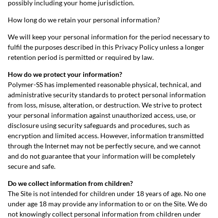
possibly including your home jurisdiction.
How long do we retain your personal information?
We will keep your personal information for the period necessary to
fulfil the purposes described in this Privacy Policy unless a longer
retention period is permitted or required by law.
How do we protect your information?
Polymer-SS has implemented reasonable physical, technical, and
administrative security standards to protect personal information
from loss, misuse, alteration, or destruction. We strive to protect
your personal information against unauthorized access, use, or
disclosure using security safeguards and procedures, such as
encryption and limited access. However, information transmitted
through the Internet may not be perfectly secure, and we cannot
and do not guarantee that your information will be completely
secure and safe.
Do we collect information from children?
The Site is not intended for children under 18 years of age. No one
under age 18 may provide any information to or on the Site. We do
not knowingly collect personal information from children under