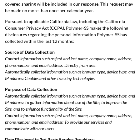
covered sharing will be included in our response. This request may
be made no more than once per calendar year.
Pursuant to applicable California law, including the California
Consumer Privacy Act (CCPA), Polymer-SS makes the following
disclosures regarding the personal information Polymer-SS has
collected within the last 12 months:
Source of Data Collection
Contact information such as first and last name, company name, address,
phone number, and email address: Directly from user.
Automatically collected information such as browser type, device type, and
IP address: Cookies and other tracking technologies.
Purpose of Data Collection
Automatically collected information such as browser type, device type, and
IP address:
To gather information about use of the Site, to improve the
Site, and to enhance functionality of the Site.
Contact information such as first and last name, company name, address,
phone number, and email address: To provide our services and
communicate with our users.
Data Disclosed to 3rd Party Service Providers: