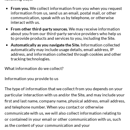
From you.
We collect information from you when you request
information from us, send us an email, postal mail, or other
communication, speak with us by telephone, or otherwise
interact with us.
From other third-party sources.
We may receive information
about you from our third-party service providers who help us
to provide products and services to you, including the Site.
Automatically as you navigate the Site.
Information collected
automatically may include usage details, email address, IP
address, and information collected through cookies and other
tracking technologies.
What information do we collect?
Information you provide to us
The type of information that we collect from you depends on your
particular interaction with us and/or the Site, and may include your
first and last name, company name, physical address, email address,
and telephone number. When you contact or otherwise
communicate with us, we will also collect information relating to
or contained in your email or other communication with us, such
as the content of your communication and your