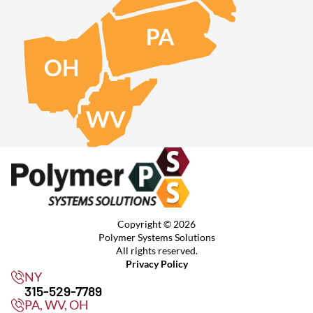
Copyright © 2026
Polymer Systems Solutions
All rights reserved.
Privacy Policy
NY
315-529-7789
PA, WV, OH