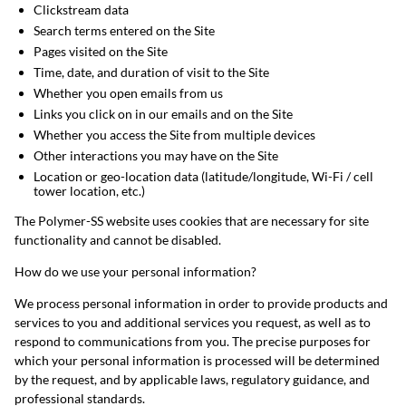
Clickstream data
Search terms entered on the Site
Pages visited on the Site
Time, date, and duration of visit to the Site
Whether you open emails from us
Links you click on in our emails and on the Site
Whether you access the Site from multiple devices
Other interactions you may have on the Site
Location or geo-location data (latitude/longitude, Wi-Fi / cell
tower location, etc.)
The Polymer-SS website uses cookies that are necessary for site
functionality and cannot be disabled.
How do we use your personal information?
We process personal information in order to provide products and
services to you and additional services you request, as well as to
respond to communications from you. The precise purposes for
which your personal information is processed will be determined
by the request, and by applicable laws, regulatory guidance, and
professional standards.