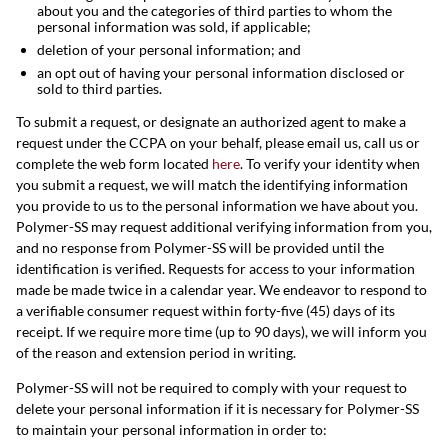
about you and the categories of third parties to whom the
personal information was sold, if applicable;
deletion of your personal information; and
an opt out of having your personal information disclosed or
sold to third parties.
To submit a request, or designate an authorized agent to make a
request under the CCPA on your behalf, please email us, call us or
complete the web form located
here
. To verify your identity when
you submit a request, we will match the identifying information
you provide to us to the personal information we have about you.
Polymer-SS may request additional verifying information from you,
and no response from Polymer-SS will be provided until the
identification is verified. Requests for access to your information
made be made twice in a calendar year. We endeavor to respond to
a verifiable consumer request within forty-five (45) days of its
receipt. If we require more time (up to 90 days), we will inform you
of the reason and extension period in writing.
Polymer-SS will not be required to comply with your request to
delete your personal information if it is necessary for Polymer-SS
to maintain your personal information in order to: