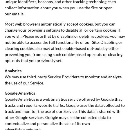
unique identifiers, beacons, and other tracking technologies to
collect information about you when you use the Site or open
our emails.
Most web browsers automatically accept cookies, but you can
change your browser’s settings to disable all or certain cookies if
you wish. Please note that by disabling or deleting cookies, you may
not be able to access the full functionality of our Site. Disabling or
clearing cookies also may affect cookie-based opt-outs by either
preventing you from using such cookie-based opt-outs or clearing
opt-outs that you previously set.
Analytics
We may use third-party Service Providers to monitor and analyze
the use of our Service.
Google Analytics
Google Analytics is a web analytics service offered by Google that
tracks and reports website traffic. Google uses the data collected to
track and monitor the use of our Service. This data is shared with
other Google services. Google may use the collected data to
contextualize and personalize the ads of its own
advertising network.