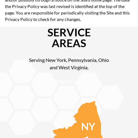
the Privacy Policy was last revised is identified at the top of the
page. You are responsible for periodically visiting the Site and this
Privacy Policy to check for any changes.
SERVICE
AREAS
Serving New York, Pennsylvania, Ohio
and West Virginia.
CONTACT OUR TEAM