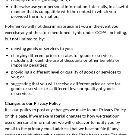
otherwise use your personal information, internally, in a lawful
manner that is compatible with the context in which you
provided the information.
Polymer-SS will not discriminate against you in the event you
exercise any of the aforementioned rights under CCPA, including,
but not limited to, by:
denying goods or services to you;
charging different prices or rates for goods or services,
including through the use of discounts or other benefits or
imposing penalties;
providing a different level or quality of goods or services to
you; or
suggesting that you will receive a different price or rate for
goods or services or a different level or quality of goods
or services.
Changes to our Privacy Policy
It is our policy to post any changes we make to our Privacy Policy
on this page. If we make material changes to how we treat our
users' personal information, we will endeavor to notify you by
email to the primary email address that we have on file (if any)
and/or possibly through a notice on the Site’s home page. The date