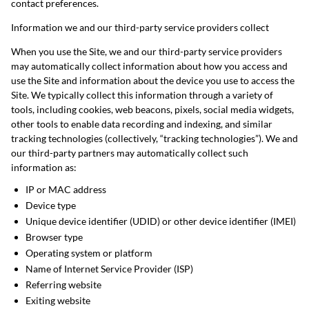
contact preferences.
Information we and our third-party service providers collect
When you use the Site, we and our third-party service providers
may automatically collect information about how you access and
use the Site and information about the device you use to access the
Site. We typically collect this information through a variety of
tools, including cookies, web beacons, pixels, social media widgets,
other tools to enable data recording and indexing, and similar
tracking technologies (collectively, “tracking technologies”). We and
our third-party partners may automatically collect such
information as:
IP or MAC address
Device type
Unique device identifier (UDID) or other device identifier (IMEI)
Browser type
Operating system or platform
Name of Internet Service Provider (ISP)
Referring website
Exiting website