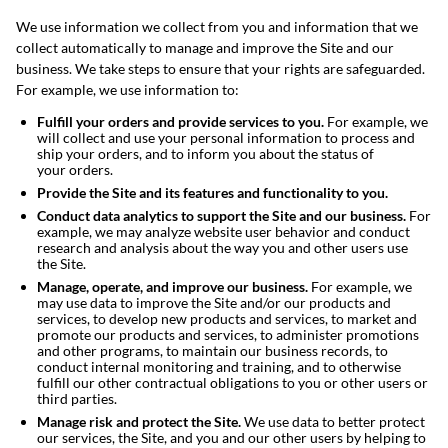
We use information we collect from you and information that we
collect automatically to manage and improve the Site and our
business. We take steps to ensure that your rights are safeguarded.
For example, we use information to:
Fulfill your orders and provide services to you.
For example, we
will collect and use your personal information to process and
ship your orders, and to inform you about the status of
your orders.
Provide the Site and its features and functionality to you.
Conduct data analytics to support the Site and our business.
For
example, we may analyze website user behavior and conduct
research and analysis about the way you and other users use
the Site.
Manage, operate, and improve our business.
For example, we
may use data to improve the Site and/or our products and
services, to develop new products and services, to market and
promote our products and services, to administer promotions
and other programs, to maintain our business records, to
conduct internal monitoring and training, and to otherwise
fulfill our other contractual obligations to you or other users or
third parties.
Manage risk and protect the Site.
We use data to better protect
our services, the Site, and you and our other users by helping to