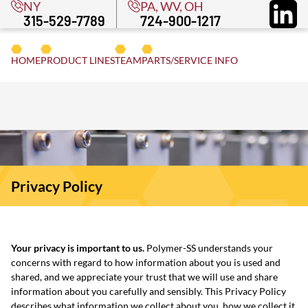
NY
PA, WV, OH
315-529-7789
724-900-1217
CONTACT
/RE
HOME
PRODUCT
LINE
S
TEAM
PARTS
/SERVICE INFO
Privacy Policy
Your privacy is important to us.
Polymer-SS understands your
concerns with regard to how information about you is used and
shared, and we appreciate your trust that we will use and share
information about you carefully and sensibly. This Privacy Policy
describes what information we collect about you, how we collect it,