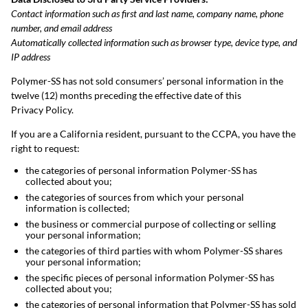
Contact information such as first and last name, company name, phone
number, and email address
Automatically collected information such as browser type, device type, and
IP address
Polymer-SS has not sold consumers’ personal information in the
twelve (12) months preceding the effective date of this
Privacy Policy.
If you are a California resident, pursuant to the CCPA, you have the
right to request:
the categories of personal information Polymer-SS has
collected about you;
the categories of sources from which your personal
information is collected;
the business or commercial purpose of collecting or selling
your personal information;
the categories of third parties with whom Polymer-SS shares
your personal information;
the specific pieces of personal information Polymer-SS has
collected about you;
the categories of personal information that Polymer-SS has sold