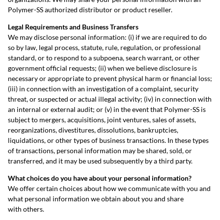
Polymer-SS authorized distributor or product reseller.
Legal Requirements and Business Transfers
We may disclose personal information: (i) if we are required to do
so by law, legal process, statute, rule, regulation, or professional
standard, or to respond to a subpoena, search warrant, or other
government official requests; (ii) when we believe disclosure is
necessary or appropriate to prevent physical harm or financial loss;
(iii) in connection with an investigation of a complaint, security
threat, or suspected or actual illegal activity; (iv) in connection with
an internal or external audit; or (v) in the event that Polymer-SS is
subject to mergers, acquisitions, joint ventures, sales of assets,
reorganizations, divestitures, dissolutions, bankruptcies,
liquidations, or other types of business transactions. In these types
of transactions, personal information may be shared, sold, or
transferred, and it may be used subsequently by a third party.
What choices do you have about your personal information?
We offer certain choices about how we communicate with you and
what personal information we obtain about you and share
with others.