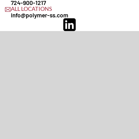
724-900-1217
ALL LOCATIONS
info@polymer-ss.com