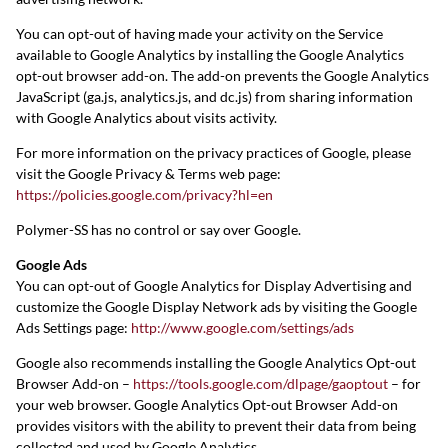
You can opt-out of having made your activity on the Service
available to Google Analytics by installing the Google Analytics
opt-out browser add-on. The add-on prevents the Google Analytics
JavaScript (ga.js, analytics.js, and dc.js) from sharing information
with Google Analytics about visits activity.
For more information on the privacy practices of Google, please
visit the Google Privacy & Terms web page:
https://policies.google.com/privacy?hl=en
Polymer-SS has no control or say over Google.
Google Ads
You can opt-out of Google Analytics for Display Advertising and
customize the Google Display Network ads by visiting the Google
Ads Settings page:
http://www.google.com/settings/ads
Google also recommends installing the Google Analytics Opt-out
Browser Add-on –
https://tools.google.com/dlpage/gaoptout
– for
your web browser. Google Analytics Opt-out Browser Add-on
provides visitors with the ability to prevent their data from being
collected and used by Google Analytics.