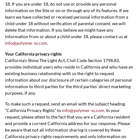
18. If you are under 18, do not use or provide any personal
information on the Site or on or through any of its features. If we
learn we have collected or received personal information from a
child under 18 without verification of parental consent, we will
delete that information. If you believe we might have any
information from or about a child under 18, please contact us at
info@polymer-ss.com
.
Your California privacy rights
California’s Shine The Light Act, Civil Code Section 1798.83,
provides individual users who reside in California and who have an
existing business relationship with us the right to request
information about our disclosure of certain categories of personal
information to third parties for the third parties’ direct marketing
purposes, if any.
To make such a request, send an email with the subject heading
“California Privacy Rights” to
info@polymer-ss.com
. In your
request, please attest to the fact that you are a California resident
and provide a current California address for our response. Please
be aware that not all information sharing is covered by these
California privacy rights requirements and only information on