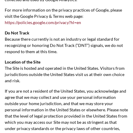
For more information on the privacy practices of Google, please
visit the Google Privacy & Terms web page:
https://policies.google.com/privacy?hl=en
Do Not Track
Because there currently is not an industry or legal standard for
recognizing or honoring Do Not Track (“DNT”) signals, we do not
respond to them at this time.
Location of the Site
The Site is hosted and operated in the United States. Visitors from
jurisdictions outside the United States visit us at their own choice
and risk.
If you are not a resident of the United States, you acknowledge and
agree that we may collect and use your personal information
outside your home jurisdiction, and that we may store your
personal information in the United States or elsewhere. Please note
that the level of legal protection provided in the United States from
which you may access our Site may not be as stringent as that
under privacy standards or the privacy laws of other countries,