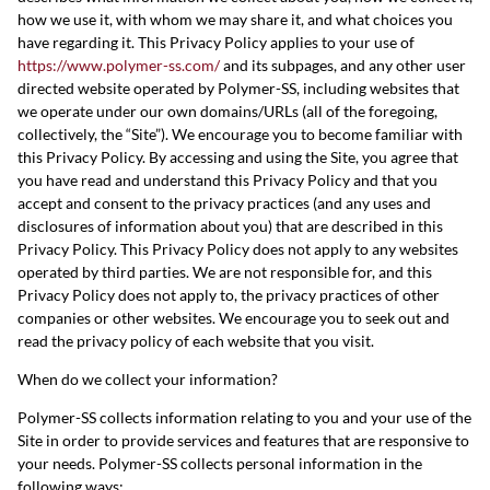
how we use it, with whom we may share it, and what choices you
have regarding it. This Privacy Policy applies to your use of
https://www.polymer-ss.com/
and its subpages, and any other user
directed website operated by Polymer-SS, including websites that
we operate under our own domains/URLs (all of the foregoing,
collectively, the “Site”). We encourage you to become familiar with
this Privacy Policy. By accessing and using the Site, you agree that
you have read and understand this Privacy Policy and that you
accept and consent to the privacy practices (and any uses and
disclosures of information about you) that are described in this
Privacy Policy. This Privacy Policy does not apply to any websites
operated by third parties. We are not responsible for, and this
Privacy Policy does not apply to, the privacy practices of other
companies or other websites. We encourage you to seek out and
read the privacy policy of each website that you visit.
When do we collect your information?
Polymer-SS collects information relating to you and your use of the
Site in order to provide services and features that are responsive to
your needs. Polymer-SS collects personal information in the
following ways: