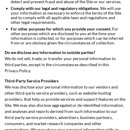
detect and prevent fraud and abuse of the Site or our services.
Comply with our legal and regulatory obligations.
We will use
your information as necessary to enforce the terms of the Site
and to comply with all applicable laws and regulations and
other legal requirements.
For other purposes for which you provide your consent.
For
other purposes which are disclosed to you at the time your
information is collected, or for purposes which can be inferred
from or are obvious given the circumstances of collection.
Do we disclose any information to outside parties?
We do not sell, trade, or transfer your personal information to
third parties, except in the circumstances described in this
Privacy Policy.
Third-Party Service Providers
We may disclose your personal information to our vendors and
other third-party service providers, such as website hosting
providers, that help us provide services and support features on the
Site. We may also disclose aggregated or de-identified information,
and analyses and reports derived from such information to our
third-party service providers, advertisers, business partners,
consumers, and market research companies and other
organizations. We may share your personal information with an